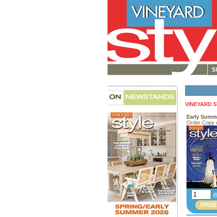
S
VINEYARD 
Early Summ
Order Copy 
@