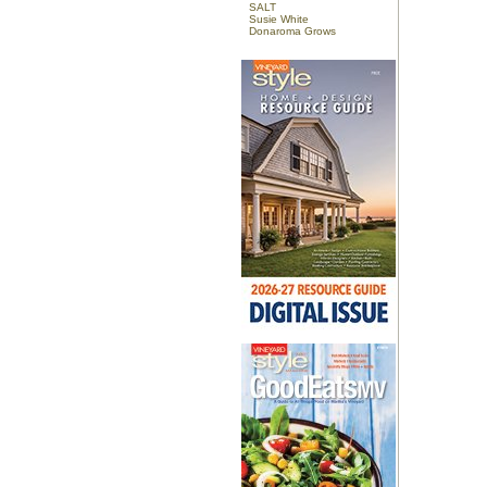
SALT
Susie White
Donaroma Grows