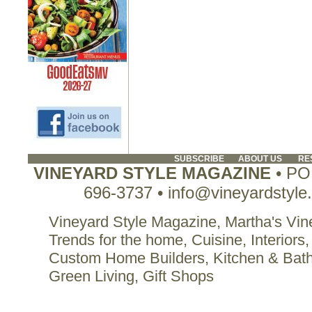
SUBSCRIBE
ABOUT US
RE
VINEYARD STYLE MAGAZINE
• PO 
696-3737 • info@vineyardstyle
Vineyard Style Magazine, Martha's Vine
Trends for the home, Cuisine, Interiors,
Custom Home Builders, Kitchen & Bat
Green Living, Gift Shops