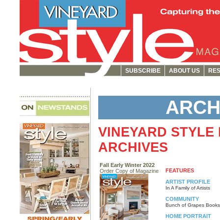
SUBSCRIBE
ABOUT US
RES
ARCH
VINEYARD STYLE
ARCHIVES
Fall Early Winter 2022
FEATURES
Order Copy of Magazine
ARTIST PROFILE
In A Family of Artists
COMMUNITY
Bunch of Grapes Books
HOME PORTRAIT