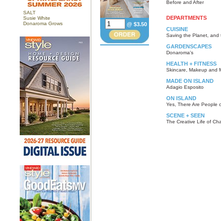
Before and After
SALT
DEPARTMENTS
Susie White
Donaroma Grows
@ $3.50
CUISINE
Saving the Planet, and 
GARDENSCAPES
Donaroma's
HEALTH + FITNESS
Skincare, Makeup and 
MADE ON ISLAND
Adagio Esposito
ON ISLAND
Yes, There Are People o
SCENE + SEEN
The Creative Life of Cha