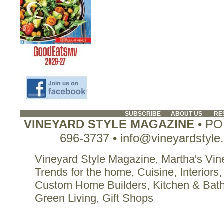
SUBSCRIBE
ABOUT US
RE
VINEYARD STYLE MAGAZINE
• PO 
696-3737 • info@vineyardstyle
Vineyard Style Magazine, Martha's Vine
Trends for the home, Cuisine, Interiors,
Custom Home Builders, Kitchen & Bat
Green Living, Gift Shops