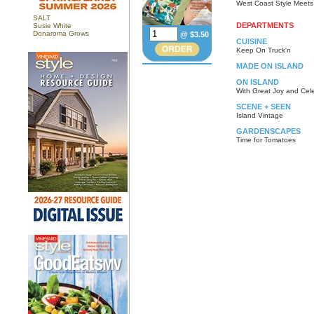
West Coast Style Meet
SALT
DEPARTMENTS
Susie White
Donaroma Grows
@ $3.50
CUISINE
Keep On Truck'n
MADE ON ISLAND
ON ISLAND
With Great Joy and Cel
SCENE + SEEN
Island Vintage
GARDENSCAPES
Time for Tomatoes