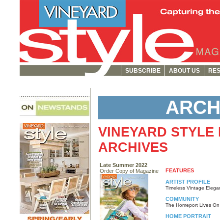
SUBSCRIBE
ABOUT US
RES
ARCH
VINEYARD STYLE
ARCHIVES
Late Summer 2022
FEATURES
Order Copy of Magazine
ARTIST PROFILE
Timeless Vintage Elega
COMMUNITY
The Homeport Lives On
HOME PORTRAIT