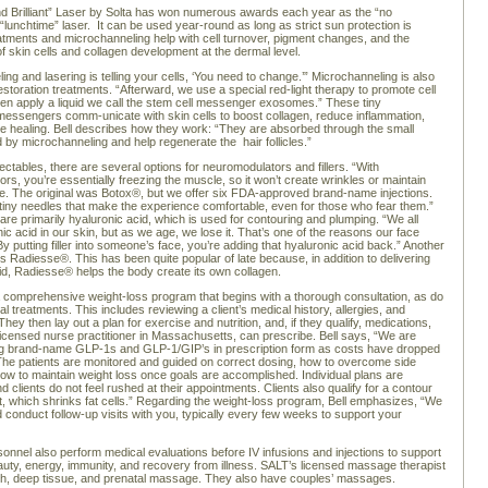
d Brilliant” Laser by Solta has won numerous awards each year as the “no
“lunchtime” laser. It can be used year-round as long as strict sun protection is
atments and microchanneling help with cell turnover, pigment changes, and the
of skin cells and collagen development at the dermal level.
ng and lasering is telling your cells, ‘You need to change.’” Microchanneling is also
estoration treatments. “Afterward, we use a special red-light therapy to promote cell
en apply a liquid we call the stem cell messenger exosomes.” These tiny
messengers comm-unicate with skin cells to boost collagen, reduce inflammation,
e healing. Bell describes how they work: “They are absorbed through the small
 by microchanneling and help regenerate the hair follicles.”
jectables, there are several options for neuromodulators and fillers. “With
rs, you’re essentially freezing the muscle, so it won’t create wrinkles or maintain
. The original was Botox®, but we offer six FDA-approved brand-name injections.
iny needles that make the experience comfortable, even for those who fear them.”
 are primarily hyaluronic acid, which is used for contouring and plumping. “We all
ic acid in our skin, but as we age, we lose it. That’s one of the reasons our face
. By putting filler into someone’s face, you’re adding that hyaluronic acid back.” Another
is Radiesse®. This has been quite popular of late because, in addition to delivering
id, Radiesse® helps the body create its own collagen.
 comprehensive weight-loss program that begins with a thorough consultation, as do
cal treatments. This includes reviewing a client’s medical history, allergies, and
hey then lay out a plan for exercise and nutrition, and, if they qualify, medications,
 licensed nurse practitioner in Massachusetts, can prescribe. Bell says, “We are
ing brand-name GLP-1s and GLP-1/GIP’s in prescription form as costs have dropped
. The patients are monitored and guided on correct dosing, how to overcome side
how to maintain weight loss once goals are accomplished. Individual plans are
 clients do not feel rushed at their appointments. Clients also qualify for a contour
nt, which shrinks fat cells.” Regarding the weight-loss program, Bell emphasizes, “We
 conduct follow-up visits with you, typically every few weeks to support your
onnel also perform medical evaluations before IV infusions and injections to support
auty, energy, immunity, and recovery from illness. SALT’s licensed massage therapist
sh, deep tissue, and prenatal massage. They also have couples’ massages.