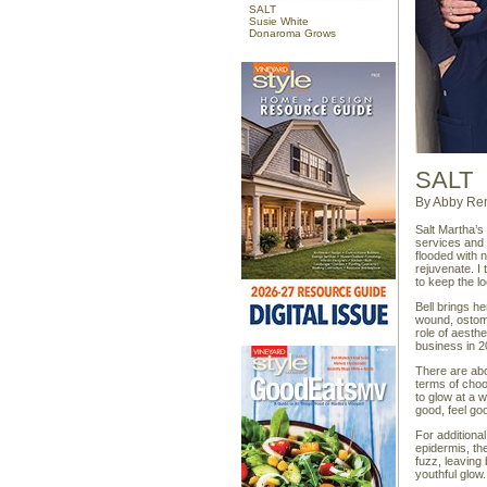
SALT
Susie White
Donaroma Grows
SALT
By Abby Re
Salt Martha’s
services and 
flooded with n
rejuvenate. I
to keep the l
Bell brings he
wound, ostomy
role of aesth
business in 2
There are abou
terms of choo
to glow at a 
good, feel good
For additiona
epidermis, th
fuzz, leaving
youthful glow.