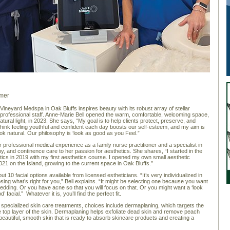
mer
 Vineyard Medspa in Oak Bluffs inspires beauty with its robust array of stellar
professional staff. Anne-Marie Bell opened the warm, comfortable, welcoming space,
atural light, in 2023. She says, “My goal is to help clients protect, preserve, and
 think feeling youthful and confident each day boosts our self-esteem, and my aim is
ook natural. Our philosophy is ‘look as good as you Feel.”
r professional medical experience as a family nurse practitioner and a specialist in
, and continence care to her passion for aesthetics. She shares, “I started in the
etics in 2019 with my first aesthetics course. I opened my own small aesthetic
021 on the Island, growing to the current space in Oak Bluffs.”
t 10 facial options available from licensed estheticians. “It’s very individualized in
sing what’s right for you,” Bell explains. “It might be selecting one because you want
wedding. Or you have acne so that you will focus on that. Or you might want a ‘look
’ facial.” Whatever it is, you’ll find the perfect fit.
l specialized skin care treatments, choices include dermaplaning, which targets the
e top layer of the skin. Dermaplaning helps exfoliate dead skin and remove peach
 beautiful, smooth skin that is ready to absorb skincare products and creating a