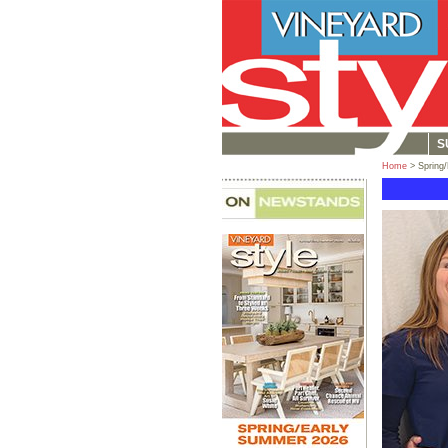
S
Home
> Spring