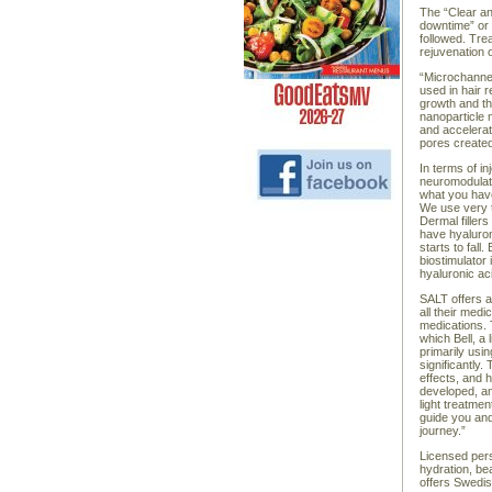
The “Clear an
downtime” or 
followed. Tre
rejuvenation 
“Microchanneli
used in hair r
growth and th
nanoparticle 
and accelerat
pores created
In terms of in
neuromodulato
what you have
We use very t
Dermal fillers
have hyaluron
starts to fall
biostimulator 
hyaluronic ac
SALT offers a
all their medi
medications. T
which Bell, a
primarily us
significantly
effects, and 
developed, and
light treatme
guide you and
journey.”
Licensed pers
hydration, be
offers Swedi