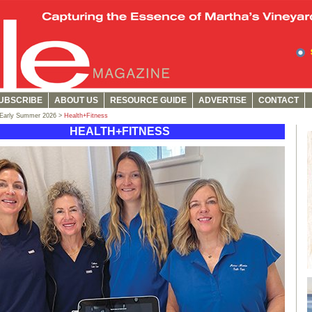
UBSCRIBE
ABOUT US
RESOURCE GUIDE
ADVERTISE
CONTACT
/Early Summer 2026 >
Health+Fitness
HEALTH+FITNESS