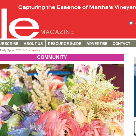
UBSCRIBE
ABOUT US
RESOURCE GUIDE
ADVERTISE
CONTACT
Early Spring 2026 >
Community
COMMUNITY