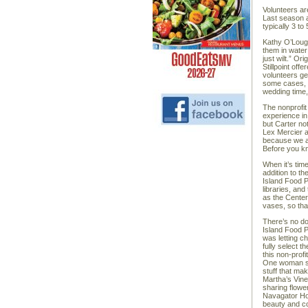
Volunteers ar
Last season a
typically 3 t
Kathy O’Lough
them in water
just wilt.” Or
Stillpoint of
volunteers ge
some cases, i
wedding time,
The nonprofit
experience in
but Carter not
Lex Mercier 
because we al
Before you kn
When it’s time
addition to t
Island Food P
libraries, an
as the Center 
vases, so tha
There’s no do
Island Food P
was letting c
fully select 
this non-prof
One woman sai
stuff that ma
Martha’s Vine
sharing flowe
Navagator Hom
beauty and c