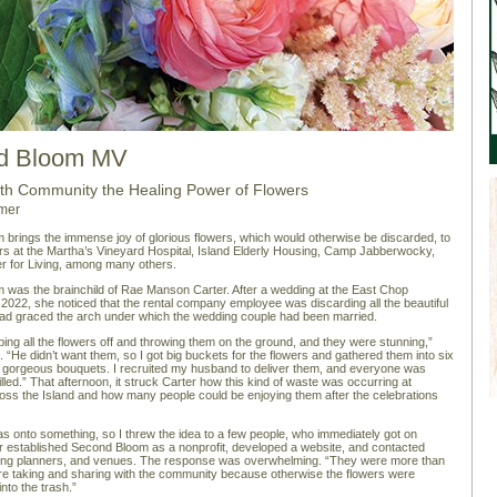
d Bloom MV
ith Community the Healing Power of Flowers
mer
brings the immense joy of glorious flowers, which would otherwise be discarded, to
s at the Martha’s Vineyard Hospital, Island Elderly Housing, Camp Jabberwocky,
r for Living, among many others.
was the brainchild of Rae Manson Carter. After a wedding at the East Chop
 2022, she noticed that the rental company employee was discarding all the beautiful
had graced the arch under which the wedding couple had been married.
ing all the flowers off and throwing them on the ground, and they were stunning,”
. “He didn’t want them, so I got big buckets for the flowers and gathered them into six
, gorgeous bouquets. I recruited my husband to deliver them, and everyone was
lled.” That afternoon, it struck Carter how this kind of waste was occurring at
ss the Island and how many people could be enjoying them after the celebrations
was onto something, so I threw the idea to a few people, who immediately got on
r established Second Bloom as a nonprofit, developed a website, and contacted
dding planners, and venues. The response was overwhelming. “They were more than
e taking and sharing with the community because otherwise the flowers were
 into the trash.”