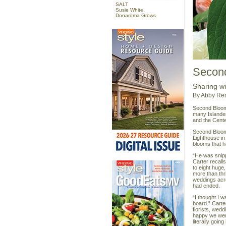
SALT
Susie White
Donaroma Grows
Secon
Sharing w
By Abby Re
Second Bloom 
many Islander
and the Cente
Second Bloom 
Lighthouse in
blooms that 
“He was snipp
Carter recalls
to eight huge
more than thri
weddings acro
had ended.
“I thought I 
board.” Carte
florists, we
happy we wer
literally going