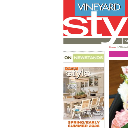
S
Home
> Winter/