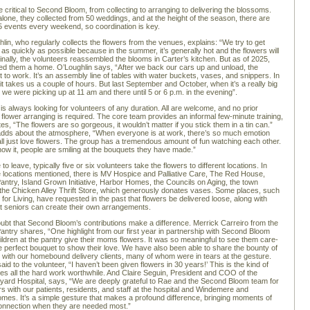
e critical to Second Bloom, from collecting to arranging to delivering the blossoms.
lone, they collected from 50 weddings, and at the height of the season, there are
o 5 events every weekend, so coordination is key.
lin, who regularly collects the flowers from the venues, explains: “We try to get
 as quickly as possible because in the summer, it’s generally hot and the flowers will
iginally, the volunteers reassembled the blooms in Carter’s kitchen. But as of 2025,
fered them a home. O’Loughlin says, “After we back our cars up and unload, the
t to work. It’s an assembly line of tables with water buckets, vases, and snippers. In
t takes us a couple of hours. But last September and October, when it’s a really big
 we were picking up at 11 am and there until 5 or 6 p.m. in the evening”.
 is always looking for volunteers of any duration. All are welcome, and no prior
 flower arranging is required. The core team provides an informal few-minute training,
es, “The flowers are so gorgeous, it wouldn’t matter if you stick them in a tin can.”
adds about the atmosphere, “When everyone is at work, there’s so much emotion
l just love flowers. The group has a tremendous amount of fun watching each other.
ow it, people are smiling at the bouquets they have made.”
 to leave, typically five or six volunteers take the flowers to different locations. In
he locations mentioned, there is MV Hospice and Palliative Care, The Red House,
antry, Island Grown Initiative, Harbor Homes, the Councils on Aging, the town
d the Chicken Alley Thrift Store, which generously donates vases. Some places, such
for Living, have requested in the past that flowers be delivered loose, along with
t seniors can create their own arrangements.
ubt that Second Bloom’s contributions make a difference. Merrick Carreiro from the
antry shares, “One highlight from our first year in partnership with Second Bloom
hildren at the pantry give their moms flowers. It was so meaningful to see them care-
the perfect bouquet to show their love. We have also been able to share the bounty of
it with our homebound delivery clients, many of whom were in tears at the gesture.
d to the volunteer, “I haven’t been given flowers in 30 years!’ This is the kind of
kes all the hard work worthwhile. And Claire Seguin, President and COO of the
yard Hospital, says, “We are deeply grateful to Rae and the Second Bloom team for
rs with our patients, residents, and staff at the hospital and Windemere and
es. It’s a simple gesture that makes a profound difference, bringing moments of
onnection when they are needed most.”