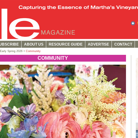
UBSCRIBE
ABOUT US
RESOURCE GUIDE
ADVERTISE
CONTACT
Early Spring 2026 >
Community
COMMUNITY