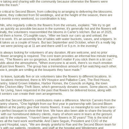
e taking and sharing with the community because otherwise the flowers were
 into the trash.”
e critical to Second Bloom, from collecting to arranging to delivering the blossoms.
lone, they collected from 50 weddings, and at the height of the season, there are
o 5 events every weekend, so coordination is key.
lin, who regularly collects the flowers from the venues, explains: “We try to get
 as quickly as possible because in the summer, it’s generally hot and the flowers will
iginally, the volunteers reassembled the blooms in Carter’s kitchen. But as of 2025,
fered them a home. O’Loughlin says, “After we back our cars up and unload, the
t to work. It’s an assembly line of tables with water buckets, vases, and snippers. In
t takes us a couple of hours. But last September and October, when it’s a really big
 we were picking up at 11 am and there until 5 or 6 p.m. in the evening”.
 is always looking for volunteers of any duration. All are welcome, and no prior
 flower arranging is required. The core team provides an informal few-minute training,
es, “The flowers are so gorgeous, it wouldn’t matter if you stick them in a tin can.”
adds about the atmosphere, “When everyone is at work, there’s so much emotion
l just love flowers. The group has a tremendous amount of fun watching each other.
ow it, people are smiling at the bouquets they have made.”
 to leave, typically five or six volunteers take the flowers to different locations. In
he locations mentioned, there is MV Hospice and Palliative Care, The Red House,
antry, Island Grown Initiative, Harbor Homes, the Councils on Aging, the town
d the Chicken Alley Thrift Store, which generously donates vases. Some places, such
for Living, have requested in the past that flowers be delivered loose, along with
t seniors can create their own arrangements.
ubt that Second Bloom’s contributions make a difference. Merrick Carreiro from the
antry shares, “One highlight from our first year in partnership with Second Bloom
hildren at the pantry give their moms flowers. It was so meaningful to see them care-
the perfect bouquet to show their love. We have also been able to share the bounty of
it with our homebound delivery clients, many of whom were in tears at the gesture.
d to the volunteer, “I haven’t been given flowers in 30 years!’ This is the kind of
kes all the hard work worthwhile. And Claire Seguin, President and COO of the
yard Hospital, says, “We are deeply grateful to Rae and the Second Bloom team for
rs with our patients, residents, and staff at the hospital and Windemere and