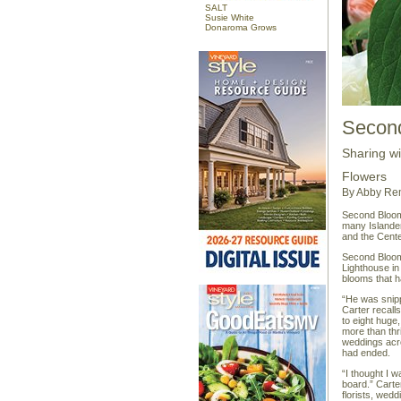
SALT
Susie White
Donaroma Grows
Secon
Sharing w
Flowers
By Abby Re
Second Bloom 
many Islander
and the Cente
Second Bloom 
Lighthouse in
blooms that 
“He was snipp
Carter recalls
to eight huge
more than thri
weddings acro
had ended.
“I thought I 
board.” Carte
florists, we