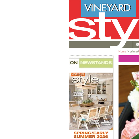
S
Home
> Winter/