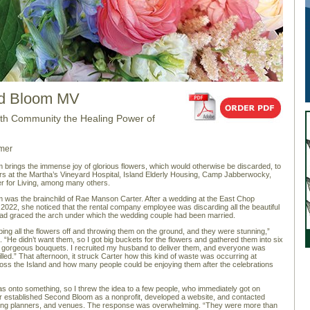
d Bloom MV
ith Community the Healing Power of
mer
brings the immense joy of glorious flowers, which would otherwise be discarded, to
s at the Martha’s Vineyard Hospital, Island Elderly Housing, Camp Jabberwocky,
r for Living, among many others.
was the brainchild of Rae Manson Carter. After a wedding at the East Chop
 2022, she noticed that the rental company employee was discarding all the beautiful
had graced the arch under which the wedding couple had been married.
ing all the flowers off and throwing them on the ground, and they were stunning,”
. “He didn’t want them, so I got big buckets for the flowers and gathered them into six
, gorgeous bouquets. I recruited my husband to deliver them, and everyone was
lled.” That afternoon, it struck Carter how this kind of waste was occurring at
ss the Island and how many people could be enjoying them after the celebrations
was onto something, so I threw the idea to a few people, who immediately got on
r established Second Bloom as a nonprofit, developed a website, and contacted
dding planners, and venues. The response was overwhelming. “They were more than