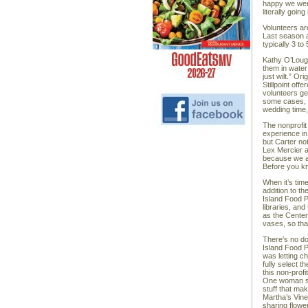
happy we wer
literally going
Volunteers ar
Last season a
typically 3 t
Kathy O’Lough
them in water
just wilt.” Or
Stillpoint of
volunteers ge
some cases, i
wedding time,
The nonprofit
experience in
but Carter not
Lex Mercier 
because we al
Before you kn
When it’s time
addition to t
Island Food P
libraries, an
as the Center 
vases, so tha
There’s no do
Island Food P
was letting c
fully select 
this non-prof
One woman sai
stuff that ma
Martha’s Vine
sharing flowe