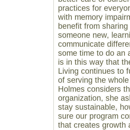
practices for everyon
with memory impairm
benefit from sharing
someone new, learn
communicate differen
some time to do an ac
is in this way that t
Living continues to fu
of serving the whole
Holmes considers the
organization, she a
stay sustainable, 
sure our program co
that creates growth