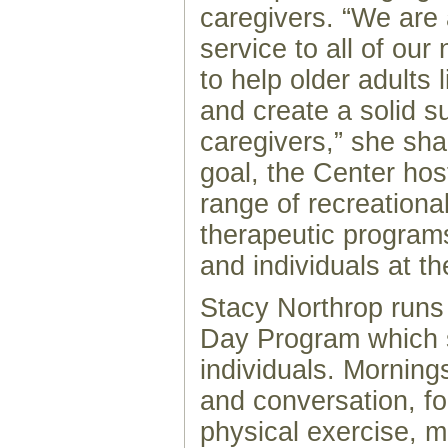
caregivers. “We are 
service to all of our
to help older adults l
and create a solid s
caregivers,” she sha
goal, the Center ho
range of recreationa
therapeutic programs
and individuals at thei
Stacy Northrop runs
Day Program which 
individuals. Mornings
and conversation, fo
physical exercise, 