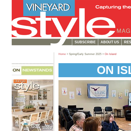
SUBSCRIBE
ABOUT US
RES
Home
> Spring/Early Summer 2025 >
On Island
ON I