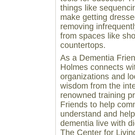
things like sequenci
make getting dresse
removing infrequent
from spaces like sh
countertops.
As a Dementia Frie
Holmes connects wi
organizations and lo
wisdom from the inte
renowned training 
Friends to help co
understand and help
dementia live with d
The Center for Livi