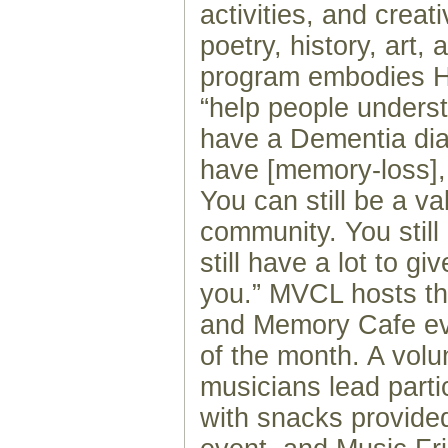
activities, and creati
poetry, history, art,
program embodies Ho
“help people underst
have a Dementia diag
have [memory-loss], 
You can still be a va
community. You still
still have a lot to g
you.” MVCL hosts t
and Memory Cafe ev
of the month. A volu
musicians lead parti
with snacks provide