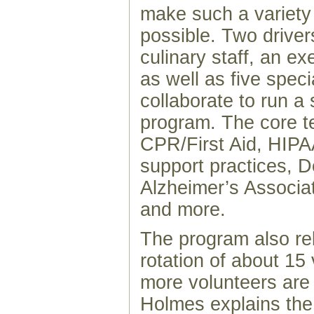
make such a variety
possible. Two drivers
culinary staff, an ex
as well as five speci
collaborate to run a
program. The core te
CPR/First Aid, HIP
support practices, 
Alzheimer’s Associat
and more.
The program also rel
rotation of about 15
more volunteers ar
Holmes explains the