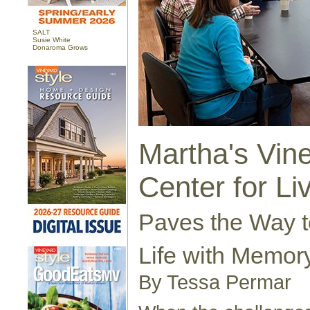
SALT
Susie White
Donaroma Grows
Martha's Vin
Center for Li
Paves the Way to
Life with Memor
By Tessa Permar