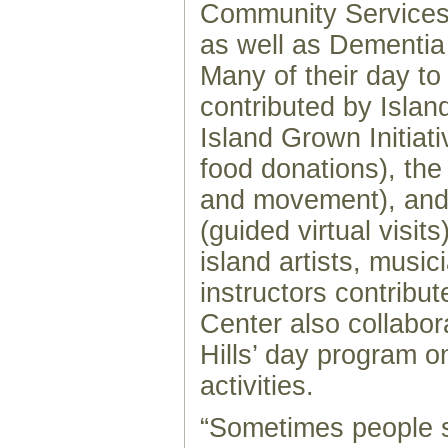
Community Services,
as well as Dementia 
Many of their day to
contributed by Island
Island Grown Initiati
food donations), th
and movement), and
(guided virtual visit
island artists, musi
instructors contribut
Center also collabo
Hills’ day program o
activities.
“Sometimes people 