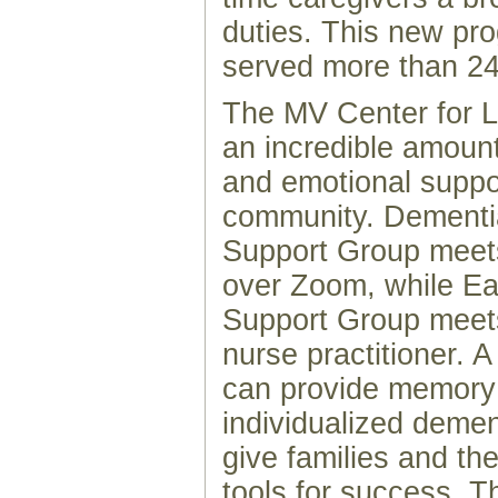
duties. This new pr
served more than 24
The MV Center for L
an incredible amount
and emotional suppo
community. Dementi
Support Group meet
over Zoom, while E
Support Group meets
nurse practitioner. A
can provide memory
individualized demen
give families and the
tools for success. T