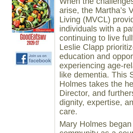
When the challenges
arise, the Martha’s 
Living (MVCL) provi
individuals with a p
continuing to live fu
Leslie Clapp prioriti
education and opport
experiencing age-re
like dementia. This
Holmes takes the he
Director, and further
dignity, expertise, 
care.
Mary Holmes began 