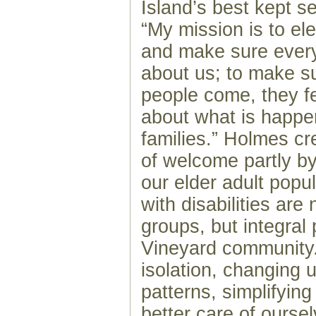
Island’s best kept s
“My mission is to el
and make sure eve
about us; to make s
people come, they f
about what is happen
families.” Holmes cre
of welcome partly by
our elder adult popul
with disabilities are
groups, but integral 
Vineyard community
isolation, changing 
patterns, simplifying
better care of ourse