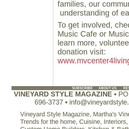
families, our commun
understanding of 
To get involved, ch
Music Cafe or Music
learn more, volunte
donation visit:
www.mvcenter4livin
SUBSCRIBE
ABOUT US
RE
VINEYARD STYLE MAGAZINE
• PO 
696-3737 • info@vineyardstyle
Vineyard Style Magazine, Martha's Vine
Trends for the home, Cuisine, Interiors,