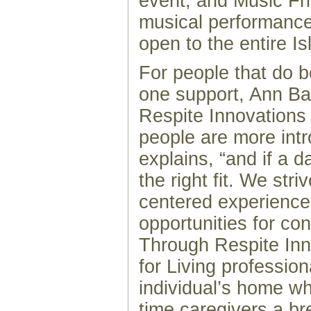
event, and Music Fri
musical performance
open to the entire Is
For people that do b
one support, Ann Ba
Respite Innovation
people are more int
explains, “and if a 
the right fit. We str
centered experiences
opportunities for co
Through Respite Inn
for Living profession
individual’s home whi
time caregivers a br