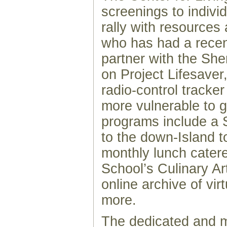
screenings to indivi
rally with resource
who has had a recent
partner with the She
on Project Lifesaver
radio-control tracke
more vulnerable to g
programs include a 
to the down-Island t
monthly lunch cater
School’s Culinary A
online archive of vir
more.
The dedicated and mu