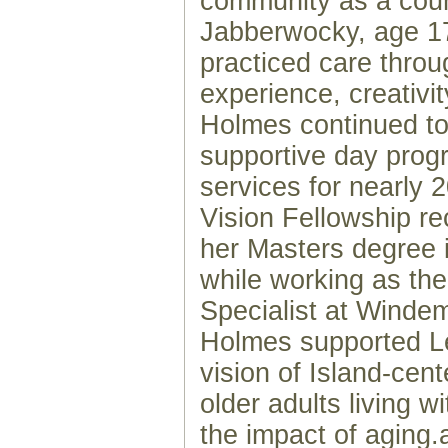
community as a cou
Jabberwocky, age 1
practiced care thro
experience, creativi
Holmes continued to
supportive day prog
services for nearly 
Vision Fellowship re
her Masters degree 
while working as th
Specialist at Winde
Holmes supported Le
vision of Island-cent
older adults living wi
the impact of aging.