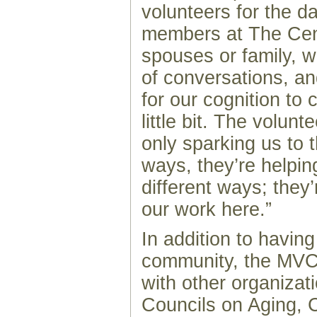
volunteers for the d
members at The Cen
spouses or family, 
of conversations, an
for our cognition to
little bit. The volunt
only sparking us to t
ways, they’re helping
different ways; they’
our work here.”
In addition to having
community, the MVCL
with other organizat
Councils on Aging,