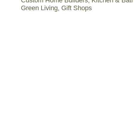
Custom Home Builders, Kitchen & Bat
Green Living, Gift Shops