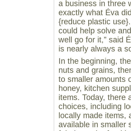
a business in three 
exactly what Éva did
{reduce plastic use}.
could help solve an
well go for it,” said
is nearly always a so
In the beginning, th
nuts and grains, th
to smaller amounts 
honey, kitchen suppl
items. Today, there
choices, including l
locally made items, 
available in smaller 