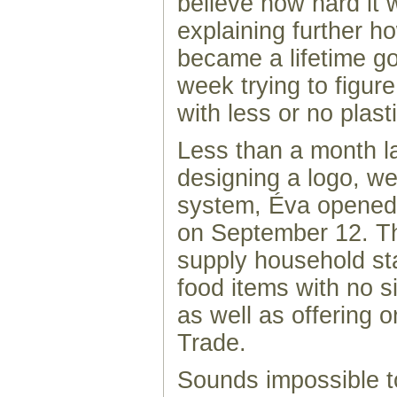
believe how hard it 
explaining further 
became a lifetime go
week trying to figure
with less or no plasti
Less than a month la
designing a logo, we
system, Éva opene
on September 12. T
supply household st
food items with no si
as well as offering o
Trade.
Sounds impossible t