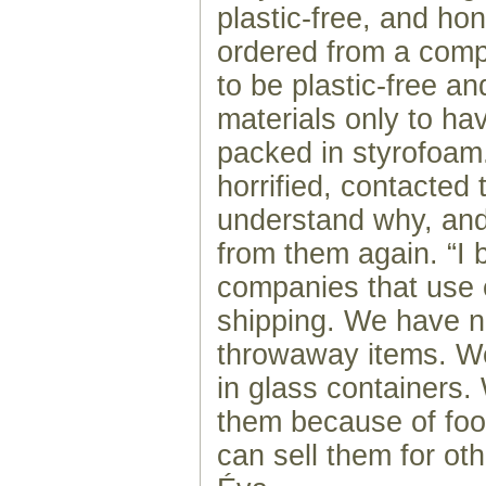
plastic-free, and h
ordered from a comp
to be plastic-free an
materials only to hav
packed in styrofoa
horrified, contacted
understand why, and
from them again. “I 
companies that use e
shipping. We have n
throwaway items. W
in glass containers.
them because of foo
can sell them for oth