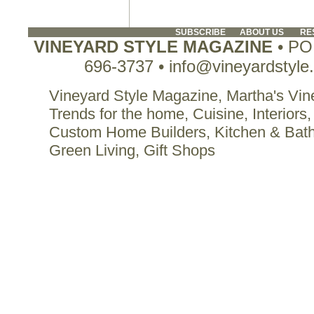
SUBSCRIBE
ABOUT US
RE
VINEYARD STYLE MAGAZINE
• PO 
696-3737 • info@vineyardstyle
Vineyard Style Magazine, Martha's Vine
Trends for the home, Cuisine, Interiors,
Custom Home Builders, Kitchen & Bat
Green Living, Gift Shops