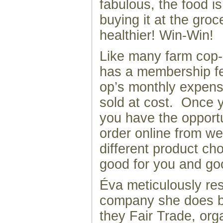
fabulous, the food i
buying it at the groc
healthier! Win-Win!
Like many farm cop
has a membership fe
op’s monthly expens
sold at cost. Once y
you have the opport
order online from we
different product cho
good for you and go
Éva meticulously re
company she does b
they Fair Trade, org