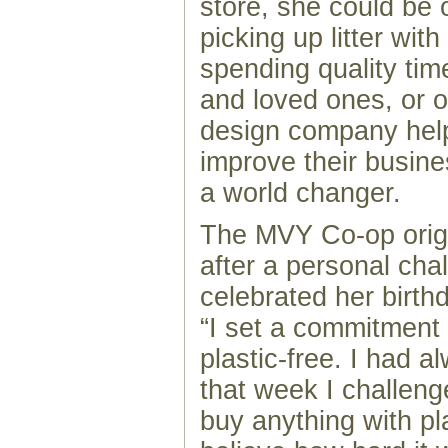
store, she could be
picking up litter wit
spending quality tim
and loved ones, or 
design company help
improve their busine
a world changer.
The MVY Co-op orig
after a personal cha
celebrated her birth
“I set a commitment 
plastic-free. I had a
that week I challeng
buy anything with pla