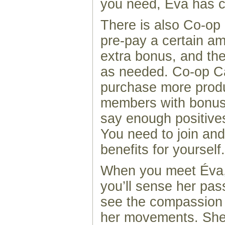
you need, Éva has cr
There is also Co-op
pre-pay a certain am
extra bonus, and th
as needed. Co-op C
purchase more prod
members with bonus d
say enough positive
You need to join and
benefits for yourself.
When you meet Éva,
you’ll sense her pas
see the compassion 
her movements. She 