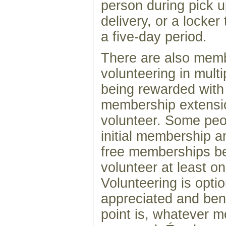
person during pick 
delivery, or a locker 
a five-day period.
There are also memb
volunteering in mult
being rewarded with
membership extensi
volunteer. Some peo
initial membership 
free memberships b
volunteer at least o
Volunteering is optio
appreciated and benef
point is, whatever 