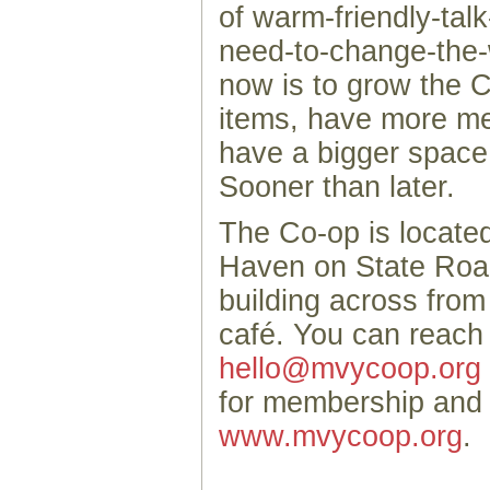
of warm-friendly-talk
need-to-change-the-
now is to grow the C
items, have more m
have a bigger space. 
Sooner than later.
The Co-op is locate
Haven on State Road
building across fro
café. You can reach
hello@mvycoop.org
for membership and 
www.mvycoop.org
.