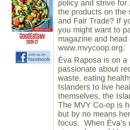
policy and strive fo
the products on the 
and Fair Trade? If 
you might want to pa
magazine and head 
www.mvycoop.org.
Éva Raposa is on a 
passionate about red
waste, eating health
Islanders to live heal
themselves, the Isla
The MVY Co-op is h
but by no means her
focus. When Éva’s n