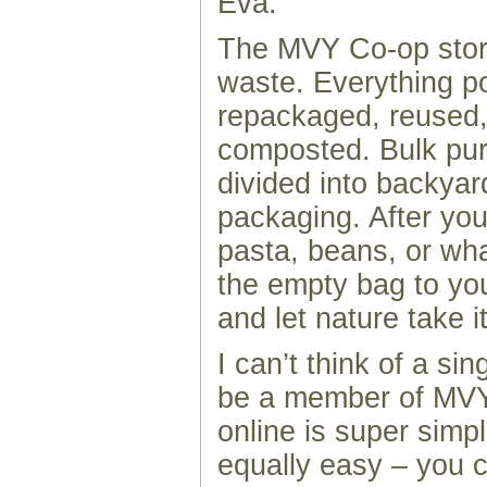
Éva.
The MVY Co-op stor
waste. Everything po
repackaged, reused,
composted. Bulk pu
divided into backya
packaging. After you
pasta, beans, or wha
the empty bag to yo
and let nature take i
I can’t think of a si
be a member of MVY
online is super simp
equally easy – you 