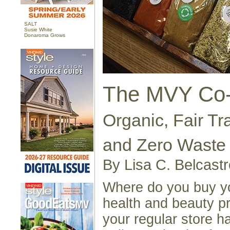
SALT
Susie White
Donaroma Grows
The MVY Co
Organic, Fair Tr
and Zero Waste
By Lisa C. Belcastr
Where do you buy yo
health and beauty p
your regular store h