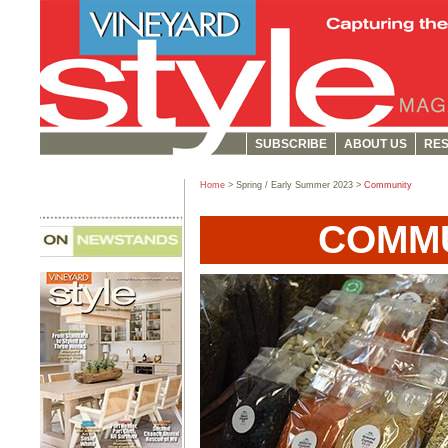
SUBSCRIBE
ABOUT US
RES
Home
> Spring / Early Summer 2023 >
Community
COMM