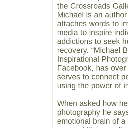
the Crossroads Galle
Michael is an author
attaches words to i
media to inspire indi
addictions to seek 
recovery. “Michael 
Inspirational Photog
Facebook, has over
serves to connect p
using the power of i
When asked how he 
photography he says
emotional brain of a 