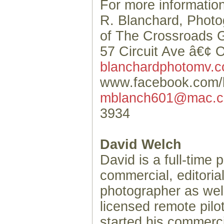
For more information
R. Blanchard, Phot
of The Crossroads G
57 Circuit Ave â€¢ 
blanchardphotomv.
www.facebook.com/
mblanch601@mac.
3934
David Welch
David is a full-time 
commercial, editorial
photographer as wel
licensed remote pil
started his commerc