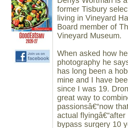
Denys Wortman is a 
former Tisbury selec
living in Vineyard H
Board member of Th
Vineyard Museum.
When asked how he 
photography he say
has long been a hob
mine and I have been
since I was 19. Dro
great way to combin
passionsâ€“now that
actual flyingâ€“afte
bypass surgery 10 y