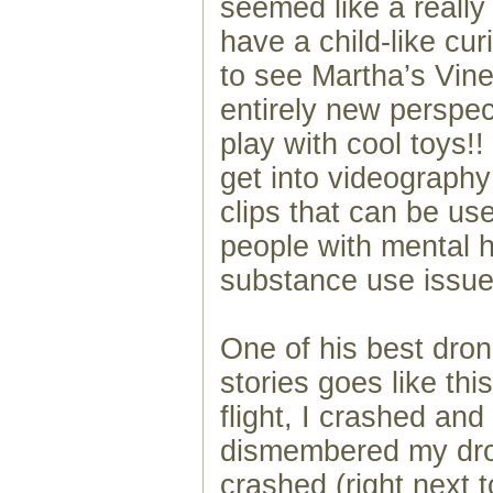
seemed like a really 
have a child-like cu
to see Martha’s Vin
entirely new perspect
play with cool toys!!
get into videograph
clips that can be us
people with mental 
substance use issue
One of his best dro
stories goes like thi
flight, I crashed an
dismembered my dron
crashed (right next t