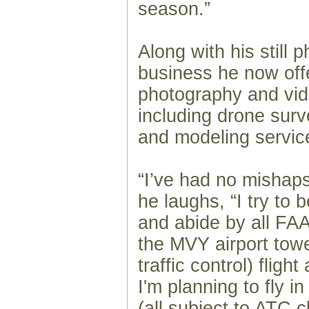
season.”
Along with his still 
business he now offe
photography and vid
including drone sur
and modeling servic
“I’ve had no mishaps
he laughs, “I try to 
and abide by all FAA 
the MVY airport towe
traffic control) flig
I'm planning to fly i
(all subject to ATC c