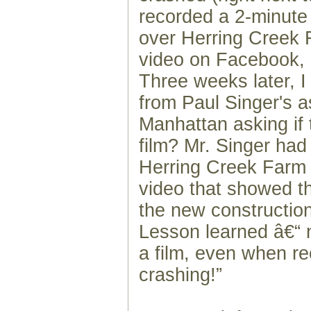
recorded a 2-minute 
over Herring Creek 
video on Facebook, k
Three weeks later, I 
from Paul Singer's a
Manhattan asking if 
film? Mr. Singer had
Herring Creek Farm
video that showed th
the new construction
Lesson learned â€“ 
a film, even when r
crashing!”