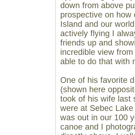
down from above pu
prospective on how 
Island and our worl
actively flying I alw
friends up and show
incredible view fro
able to do that with
One of his favorite 
(shown here opposite
took of his wife las
were at Sebec Lake 
was out in our 100 y
canoe and I photogr