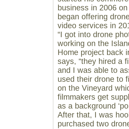
business in 2006 on
began offering dron
video services in 20
“I got into drone ph
working on the Isl
Home project back i
says, “they hired a 
and I was able to as
used their drone to 
on the Vineyard whi
filmmakers get supp
as a background ‘port
After that, I was ho
purchased two drone