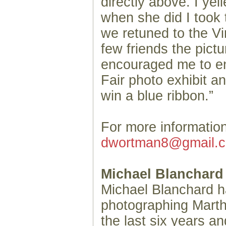
directly above. I yel
when she did I took
we retuned to the V
few friends the pict
encouraged me to ent
Fair photo exhibit and
win a blue ribbon.”
For more informatio
dwortman8@gmail.
Michael Blanchard
Michael Blanchard 
photographing Marth
the last six years an