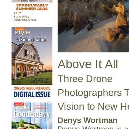
SALT
Susie White
Donaroma Grows
Above It All
Three Drone
Photographers T
Vision to New H
Denys Wortman