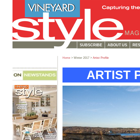
SUBSCRIBE
ABOUT US
RES
Home
> Winter 2017 >
Artist Profile
ARTIST 