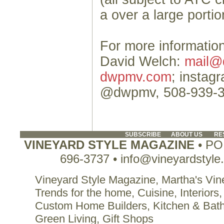
a over a large portio
For more information
David Welch:
mail@
dwpmv.com
; instag
@dwpmv, 508-939-
SUBSCRIBE
ABOUT US
RE
VINEYARD STYLE MAGAZINE
• PO 
696-3737 • info@vineyardstyle
Vineyard Style Magazine, Martha's Vine
Trends for the home, Cuisine, Interiors,
Custom Home Builders, Kitchen & Bat
Green Living, Gift Shops